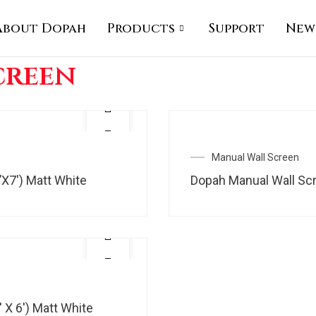
About Dopah
Products
Support
New
creen
Manual Wall Screen
’X7′) Matt White
Dopah Manual Wall Scre
 X 6′) Matt White