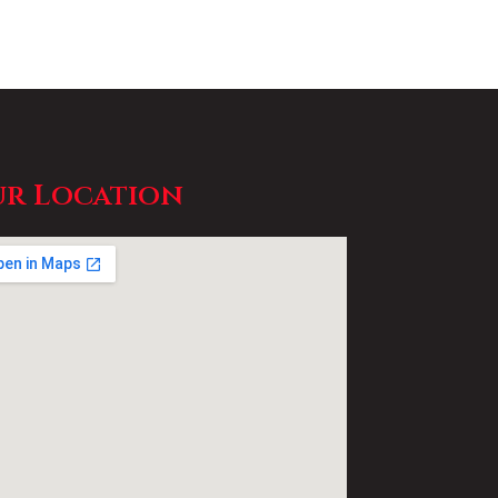
r Location