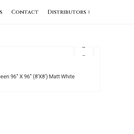
s
Contact
Distributors
en 96″ X 96″ (8’X8′) Matt White