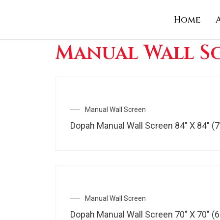
Skip
Home
to
content
Manual Wall S
Manual Wall Screen
Dopah Manual Wall Screen 84″ X 84″ (7
Manual Wall Screen
Dopah Manual Wall Screen 70″ X 70″ (6′