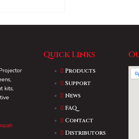
Quick Links
Ou
Projector
Products
eens,
Support
 kits,
News
tive
FAQ
Contact
Dopah
Distributors