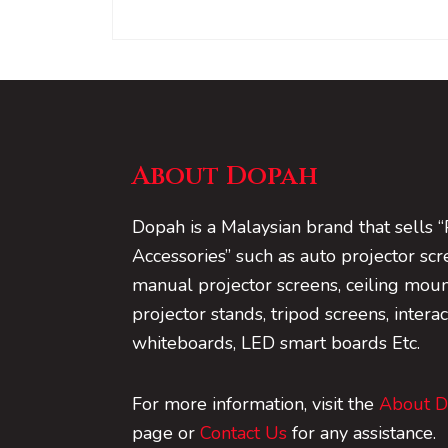
About Dopah
Dopah is a Malaysian brand that sells “
Accessories” such as auto projector scr
manual projector screens, ceiling mount
projector stands, tripod screens, interac
whiteboards, LED smart boards Etc.
For more information, visit the
About 
page or
Contact Us
for any assistance.