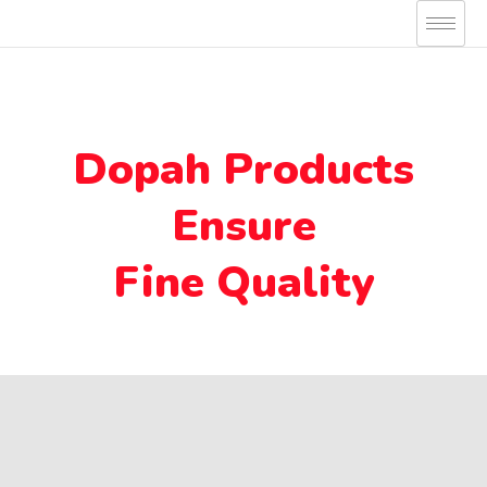
Skip
to
content
Dopah Products
Ensure
Fine Quality