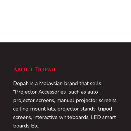
About Dopah
Dopah is a Malaysian brand that sells
“Projector Accessories” such as auto
projector screens, manual projector screens,
ceiling mount kits, projector stands, tripod
screens, interactive whiteboards, LED smart
boards Etc.