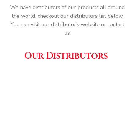
We have distributors of our products all around
the world. checkout our distributors list below.
You can visit our distributor’s website or contact
us.
Our Distributors