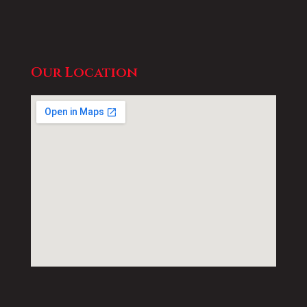
Our Location