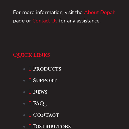
For more information, visit the
About Dopah
page or
Contact Us
for any assistance.
Quick Links
Products
Support
News
FAQ
Contact
Distributors