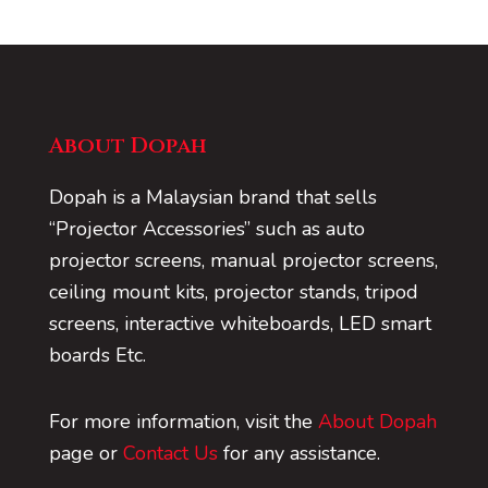
About Dopah
Dopah is a Malaysian brand that sells
“Projector Accessories” such as auto
projector screens, manual projector screens,
ceiling mount kits, projector stands, tripod
screens, interactive whiteboards, LED smart
boards Etc.
For more information, visit the
About Dopah
page or
Contact Us
for any assistance.