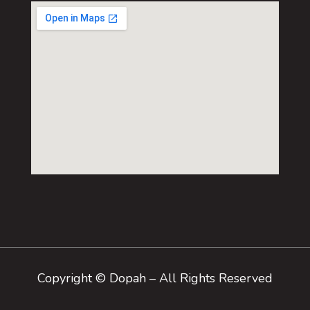
Copyright © Dopah – All Rights Reserved