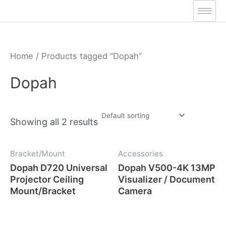
Skip
to
content
Home
/ Products tagged “Dopah”
Dopah
Showing all 2 results
Bracket/Mount
Accessories
Dopah D720 Universal
Dopah V500-4K 13MP
Projector Ceiling
Visualizer / Document
Mount/Bracket
Camera