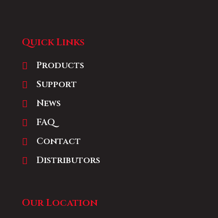
Quick Links
Products
Support
News
FAQ
Contact
Distributors
Our Location