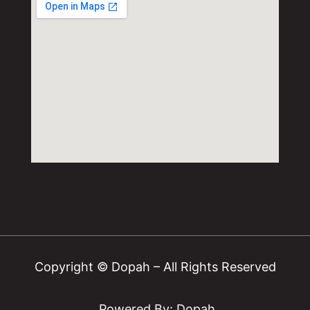
Copyright © Dopah – All Rights Reserved
Powered By: Dopah