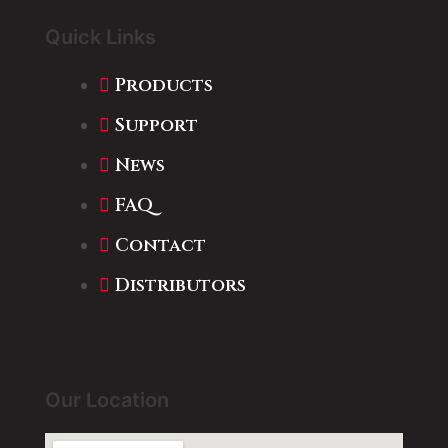
Quick Links
Products
Support
News
FAQ
Contact
Distributors
Our Location