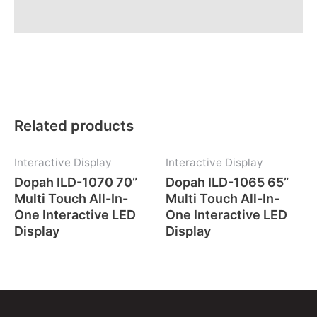
Description
Related products
Interactive Display
Interactive Display
Dopah ILD-1070 70”
Dopah ILD-1065 65”
Multi Touch All-In-
Multi Touch All-In-
One Interactive LED
One Interactive LED
Display
Display