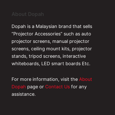
About Dopah
Dopah is a Malaysian brand that sells
“Projector Accessories” such as auto
projector screens, manual projector
screens, ceiling mount kits, projector
stands, tripod screens, interactive
whiteboards, LED smart boards Etc.
For more information, visit the
About
Dopah
page or
Contact Us
for any
assistance.