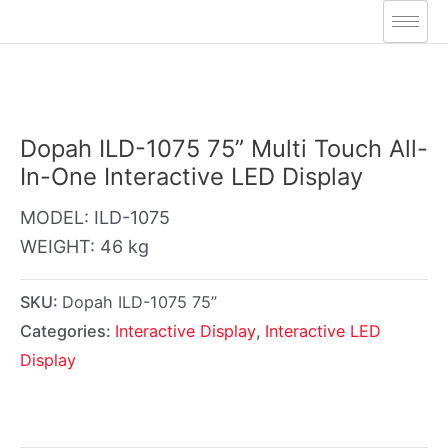
Skip
to
content
Dopah ILD-1075 75” Multi Touch All-
In-One Interactive LED Display
MODEL: ILD-1075
WEIGHT: 46 kg
SKU:
Dopah ILD-1075 75”
Categories:
Interactive Display
,
Interactive LED
Display